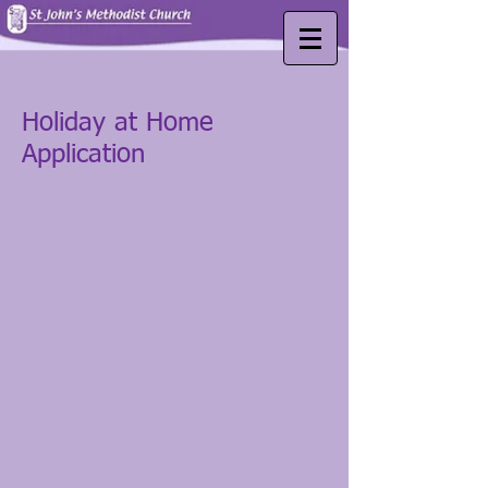
Holiday at Home
Application