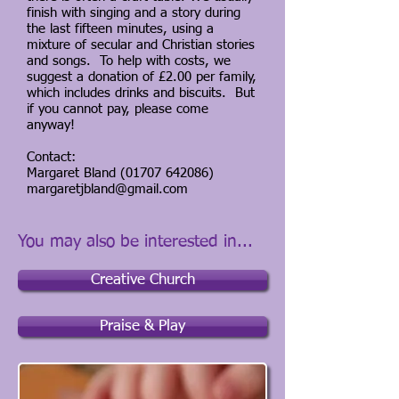
finish with singing and a story during
the last fifteen minutes, using a
mixture of secular and Christian stories
and songs. To help with costs, we
suggest a donation of £2.00 per family,
which includes drinks and biscuits. But
if you cannot pay, please come
anyway!
Contact:
Margaret Bland
(01707 642086)
margaretjbland@gmail.com
You may also be interested in...
Creative Church
Praise & Play