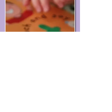
© St John's Methodist Church Potters Bar