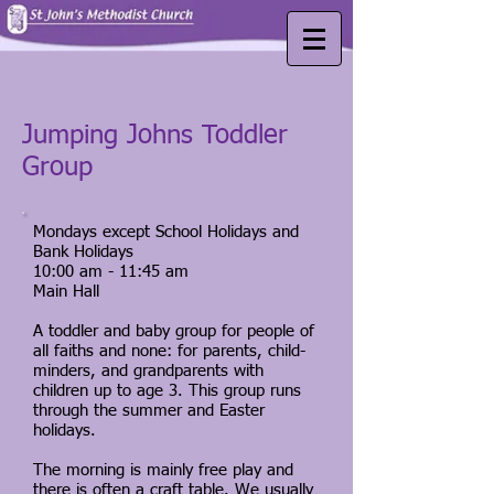
Jumping Johns Toddler
Group
Mondays except School Holidays and
Bank Holidays
10:00 am - 11:45 am
Main Hall
A toddler and baby group for people of
all faiths and none: for parents, child-
minders, and grandparents with
children up to age 3. This group runs
through the summer and Easter
holidays.
The morning is mainly free play and
there is often a craft table. We usually