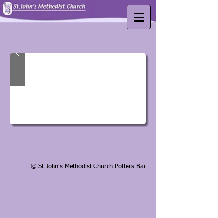
© St John's Methodist Church Potters Bar